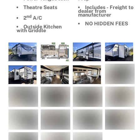
Theatre Seats
Includes - Freight to
dealer from
manufacturer
nd
2
A/C
NO HIDDEN FEES
Outside Kitchen
with Griddle