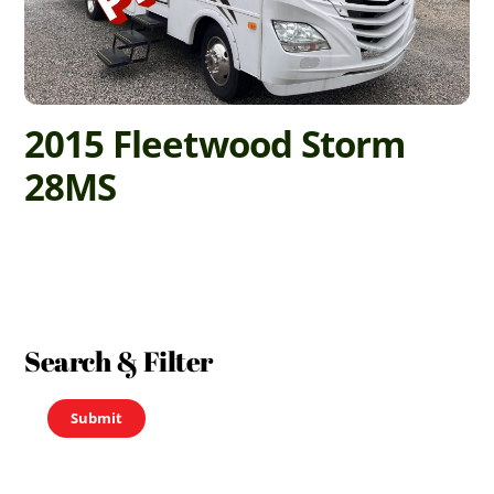
2015 Fleetwood Storm
28MS
Search & Filter