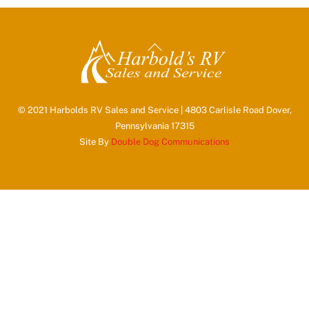
Back
To
Top
© 2021 Harbolds RV Sales and Service | 4803 Carlisle Road Dover,
Pennsylvania 17315
Site By
Double Dog Communications