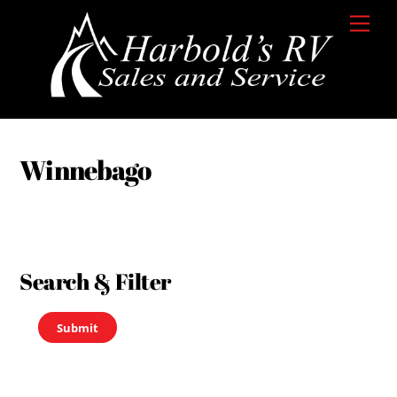
Skip
Men
to
content
Winnebago
Search & Filter